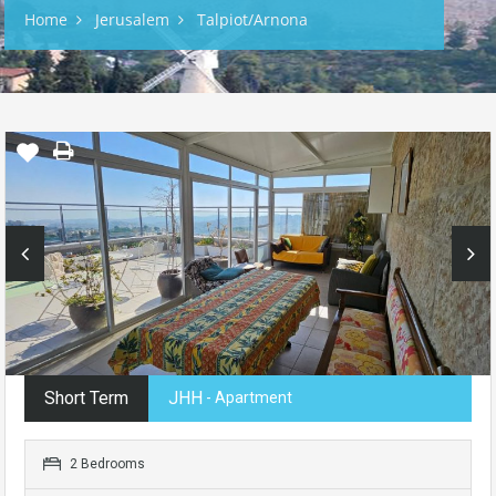
Home
Jerusalem
Talpiot/Arnona
Short Term
JHH
- Apartment
2 Bedrooms