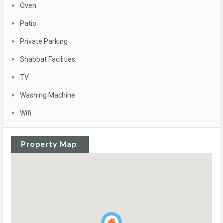
Oven
Patio
Private Parking
Shabbat Facilities
TV
Washing Machine
Wifi
Property Map