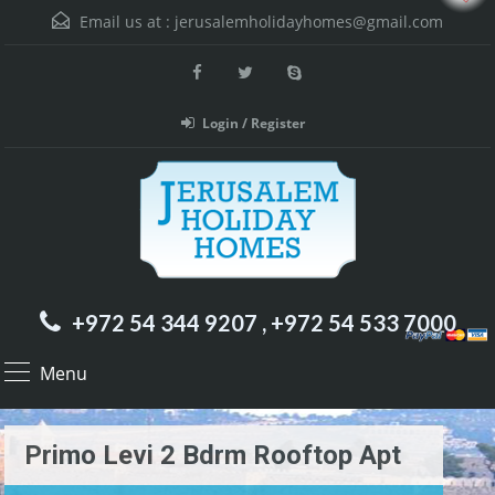
Email us at :
jerusalemholidayhomes@gmail.com
Login / Register
+972 54 344 9207 , +972 54 533 7000
Menu
Primo Levi 2 Bdrm Rooftop Apt