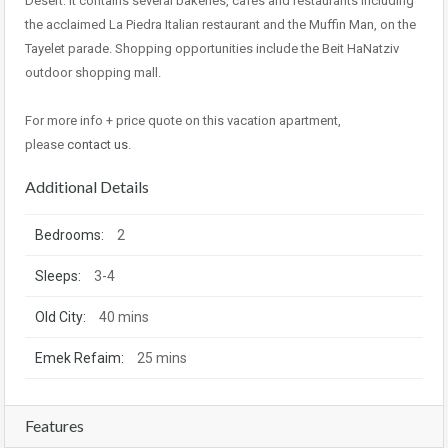
Desert. It contains several bakeries, cafes and restaurants including
the acclaimed La Piedra Italian restaurant and the Muffin Man, on the
Tayelet parade. Shopping opportunities include the Beit HaNatziv
outdoor shopping mall.
For more info + price quote on this vacation apartment,
please
contact us
.
Additional Details
Bedrooms:
2
Sleeps:
3-4
Old City:
40 mins
Emek Refaim:
25 mins
Features