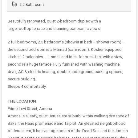
2.5 Bathrooms
Beautifully renovated, quiet 2-bedroom duplex with a
large rooftop terrace and stunning panoramic views.
2 full bedrooms, 2.5 bathrooms (shower in bath + shower room) –
the second bedroom is a Mamad (safe room). Kosher equipped
kitchen, 2 balconies – 1 small and ideal for breakfast with a view,
second is a huge terrace. Fully furnished with washing machine,
dryer, AC & electric heating, double underground parking spaces,
secure building.
Sleeps 4 comfortably.
THE LOCATION
Primo Levi Street, Arnona
Arnona is a leafy, quiet Jerusalem suburb, within walking distance of
Baka, the Haas promenade and Talpiot. An elevated neighborhood
of Jerusalem, it has vantage points of the Dead Sea and the Judean