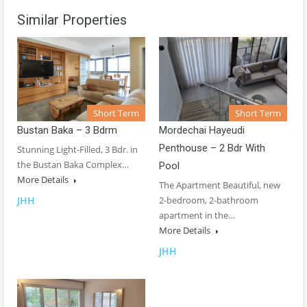
Similar Properties
Short Term
Short Term
Bustan Baka – 3 Bdrm
Mordechai Hayeudi
Penthouse – 2 Bdr With
Stunning Light-Filled, 3 Bdr. in
the Bustan Baka Complex…
Pool
More Details
The Apartment Beautiful, new
JHH
2-bedroom, 2-bathroom
apartment in the…
More Details
JHH