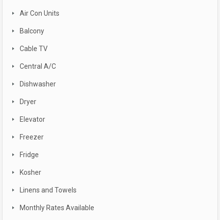
Air Con Units
Balcony
Cable TV
Central A/C
Dishwasher
Dryer
Elevator
Freezer
Fridge
Kosher
Linens and Towels
Monthly Rates Available