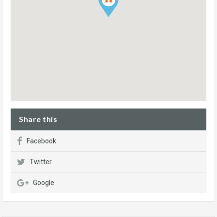
Share this
Facebook
Twitter
Google