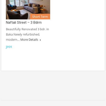
Short Term
Naftali Street – 3 Bdrm
Beautifully Renovated 3 bdr. in
Baka Newly refurbished,
modern…
More Details
JHH