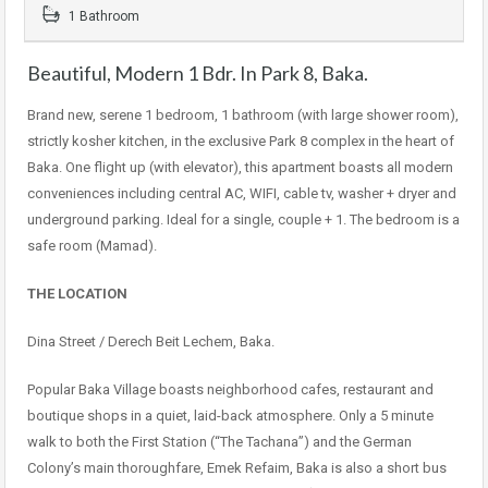
1 Bathroom
Beautiful, Modern 1 Bdr. In Park 8, Baka.
Brand new, serene 1 bedroom, 1 bathroom (with large shower room),
strictly kosher kitchen, in the exclusive Park 8 complex in the heart of
Baka. One flight up (with elevator), this apartment boasts all modern
conveniences including central AC, WIFI, cable tv, washer + dryer and
underground parking. Ideal for a single, couple + 1. The bedroom is a
safe room (Mamad).
THE LOCATION
Dina Street / Derech Beit Lechem, Baka.
Popular Baka Village boasts neighborhood cafes, restaurant and
boutique shops in a quiet, laid-back atmosphere. Only a 5 minute
walk to both the First Station (“The Tachana”) and the German
Colony’s main thoroughfare, Emek Refaim, Baka is also a short bus