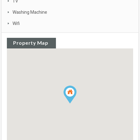
TV
Washing Machine
Wifi
Property Map