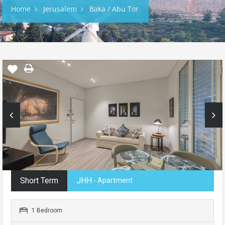
Home
Jerusalem
Baka / Abu Tor
Short Term
JHH
- Apartment
1 Bedroom