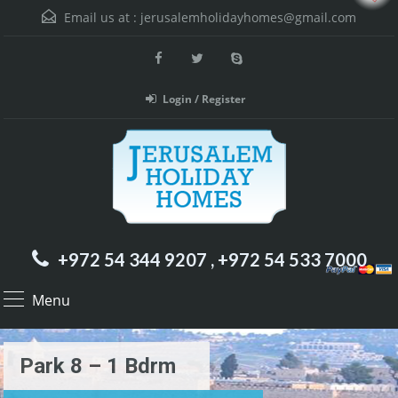
Email us at :
jerusalemholidayhomes@gmail.com
Login / Register
+972 54 344 9207 , +972 54 533 7000
Menu
Park 8 – 1 Bdrm