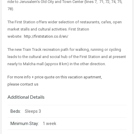
ride to Jerusalem’s Old City and Town Center (lines 7, 71, 72, 74, 75,
78).
The First Station offers wider selection of restaurants, cafes, open
market stalls and cultural activities. First Station
website:
http://firststation.co.il/en/
The new Train Track recreation path for walking, running or cycling
leads to the cultural and social hub of the First Station and at present
nearly to Malcha mall (approx 8 km) in the other direction.
For more info + price quote on this vacation apartment,
please contact us
Additional Details
Beds:
Sleeps 3
Minimum Stay:
1 week