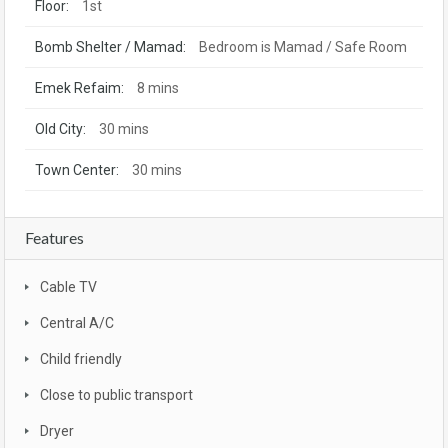
Floor:
1st
Bomb Shelter / Mamad:
Bedroom is Mamad / Safe Room
Emek Refaim:
8 mins
Old City:
30 mins
Town Center:
30 mins
Features
Cable TV
Central A/C
Child friendly
Close to public transport
Dryer