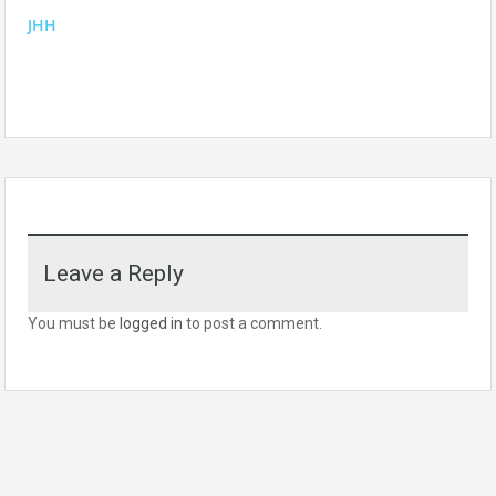
JHH
Leave a Reply
You must be
logged in
to post a comment.