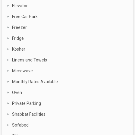
Elevator
Free Car Park
Freezer
Fridge
Kosher
Linens and Towels
Microwave
Monthly Rates Available
Oven
Private Parking
Shabbat Facilities
Sofabed