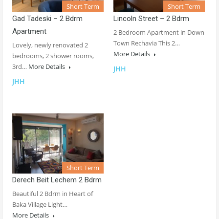
Short Term
Short Term
Gad Tadeski – 2 Bdrm
Lincoln Street – 2 Bdrm
Apartment
2 Bedroom Apartment in Down
Town Rechavia This 2…
Lovely, newly renovated 2
More Details
bedrooms, 2 shower rooms,
3rd…
More Details
JHH
JHH
Short Term
Derech Beit Lechem 2 Bdrm
Beautiful 2 Bdrm in Heart of
Baka Village Light…
More Details