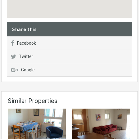
Share this
Facebook
Twitter
Google
Similar Properties