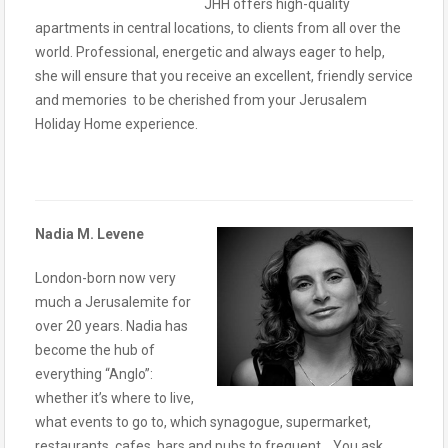
JHH offers high-quality
apartments in central locations, to clients from all over the
world. Professional, energetic and always eager to help,
she will ensure that you receive an excellent, friendly service
and memories to be cherished from your Jerusalem
Holiday Home experience.
Nadia M. Levene
London-born now very
much a Jerusalemite for
over 20 years. Nadia has
become the hub of
everything “Anglo”:
whether it’s where to live,
what events to go to, which synagogue, supermarket,
restaurants, cafes, bars and pubs to frequent… You ask