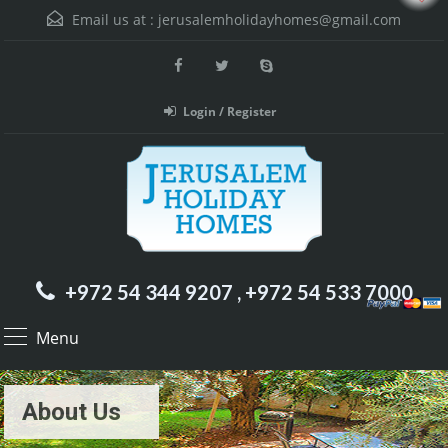
Email us at :
jerusalemholidayhomes@gmail.com
Login / Register
+972 54 344 9207 , +972 54 533 7000
Menu
About Us