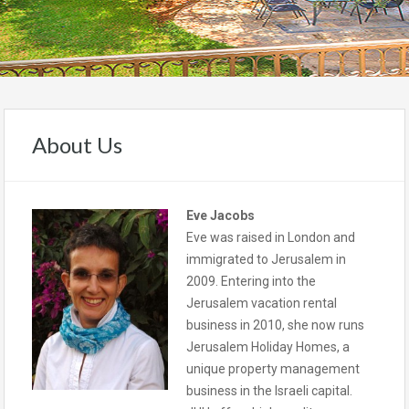
About Us
Eve Jacobs
Eve was raised in London and
immigrated to Jerusalem in
2009. Entering into the
Jerusalem vacation rental
business in 2010, she now runs
Jerusalem Holiday Homes, a
unique property management
business in the Israeli capital.