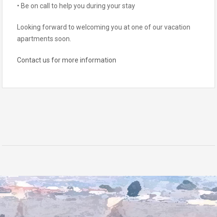
• Be on call to help you during your stay
Looking forward to welcoming you at one of our vacation
apartments soon.
Contact us for more information