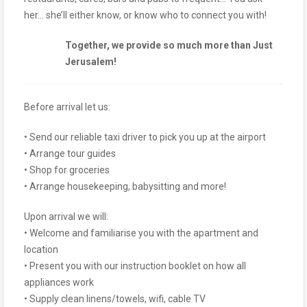
her… she’ll either know, or know who to connect you with!
Together, we provide so much more than Just
Jerusalem!
Before arrival let us:
• Send our reliable taxi driver to pick you up at the airport
• Arrange tour guides
• Shop for groceries
• Arrange housekeeping, babysitting and more!
Upon arrival we will:
• Welcome and familiarise you with the apartment and
location
• Present you with our instruction booklet on how all
appliances work
• Supply clean linens/towels, wifi, cable TV